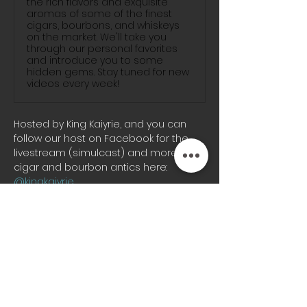
the rich flavors and exquisite
aromas of some of the finest
cigars, bourbons, and whiskeys
on the market. We'll take you
through our personal favorites
and introduce you to some
hidden gems. Stay tuned for new
videos every week!
Hosted by King Kaiyrie, and you can 
follow our host on Facebook for the 
livestream (simulcast) and more KC 
cigar and bourbon antics here: 
@kingkaiyrie
Join us on-site for great fun watching 
a live production, co-hosted by OZ, 
and Kapo da Kap with unexpected 
good times, special guest features 
and more! So you can 
#PSSITA
, Buckle 
Up and Enjoy the ride, with the styles 
of saxophonist in residency Nneoma 