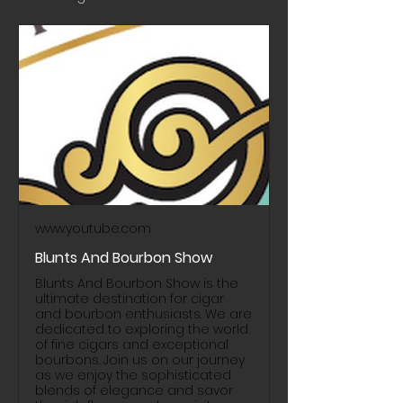
www.youtube.com
Blunts And Bourbon Show
Blunts And Bourbon Show is the
ultimate destination for cigar
and bourbon enthusiasts. We are
dedicated to exploring the world
of fine cigars and exceptional
bourbons. Join us on our journey
as we enjoy the sophisticated
blends of elegance and savor