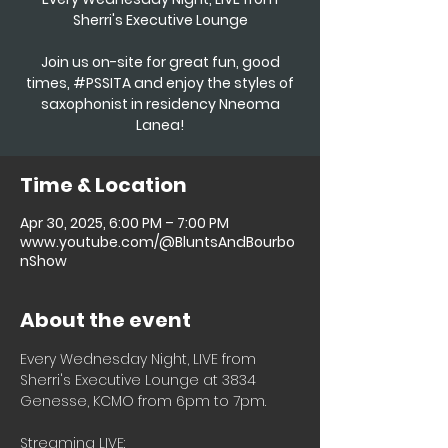
Sherri's Executive Lounge
Join us on-site for great fun, good
times, #PSSITA and enjoy the styles of
saxophonist in residency Nneoma
Time & Location
Apr 30, 2025, 6:00 PM – 7:00 PM
www.youtube.com/@BluntsAndBourbo
nShow
About the event
Every Wednesday Night, LIVE from 
Sherri's Executive Lounge at 3834 
Genesse, KCMO from 6pm to 7pm.
Streaming LIVE: