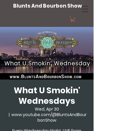
Blunts And Bourbon Show
What U Smokin'
Wednesdays
Wed, Apr 30
  |  
www.youtube.com/@BluntsAndBour
bonShow
Every Wednesday Night, LIVE from