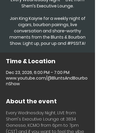
Sherri’s Executive Lounge.
Join King Kaiyrie for a weekly night of
cigars, bourbon pairings, live
conversation and share-worthy
moments from the Blunts & Bourbon
Show. Light up, pour up and #PSSITA!
Time & Location
Dec 23, 2026, 6:00 PM – 7:00 PM
www.youtube.com/@BluntsAndBourbo
nShow
About the event
Every Wednesday Night, LIVE from 
Sherri's Executive Lounge at 3834 
Genesse, KCMO from 6pm to 7pm 
(CST) and if you want to feel the vibe 