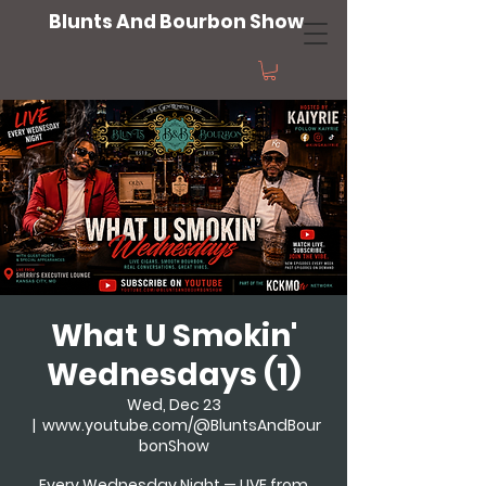
Blunts And Bourbon Show
What U Smokin'
Wednesdays (1)
Wed, Dec 23
  |  
www.youtube.com/@BluntsAndBour
bonShow
Every Wednesday Night — LIVE from