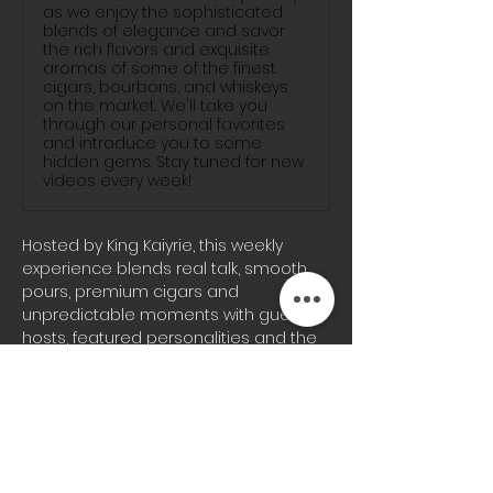
as we enjoy the sophisticated
blends of elegance and savor
the rich flavors and exquisite
aromas of some of the finest
cigars, bourbons, and whiskeys
on the market. We'll take you
through our personal favorites
and introduce you to some
hidden gems. Stay tuned for new
videos every week!
Hosted by King Kaiyrie, this weekly 
experience blends real talk, smooth 
pours, premium cigars and 
unpredictable moments with guest 
hosts, featured personalities and the 
signature energy the Blunts & 
Bourbon audience knows well.
Whether you’re joining us on-site or 
tuning in from home, every episode 
brings a different vibe, fresh 