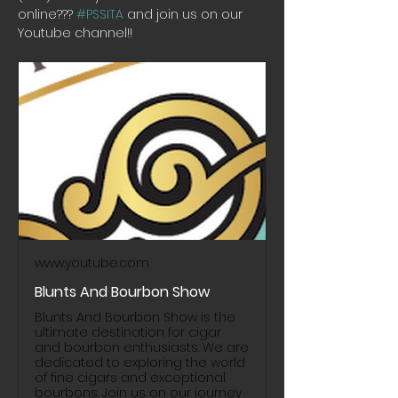
online??? 
#PSSITA
 and join us on our 
Youtube channel!! 
www.youtube.com
Blunts And Bourbon Show
Blunts And Bourbon Show is the
ultimate destination for cigar
and bourbon enthusiasts. We are
dedicated to exploring the world
of fine cigars and exceptional
bourbons. Join us on our journey