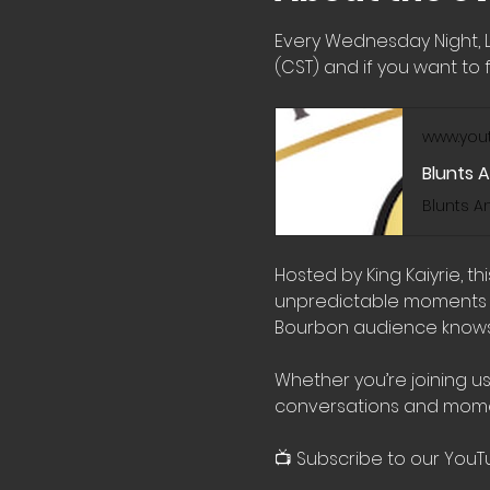
Every Wednesday Night, 
(CST) and if you want to f
www.you
Blunts 
Hosted by King Kaiyrie, t
unpredictable moments wi
Bourbon audience knows 
Whether you’re joining us
conversations and mome
📺 Subscribe to our YouT