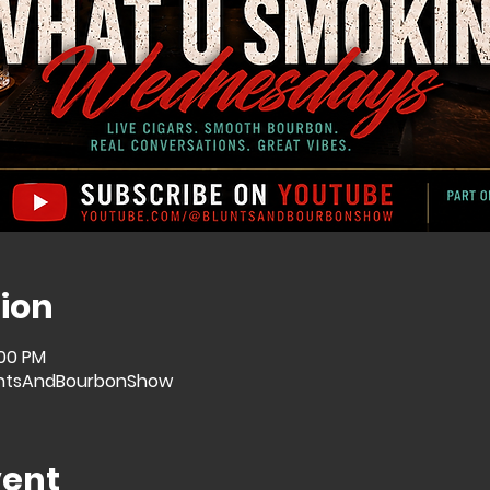
ion
:00 PM
ntsAndBourbonShow
vent