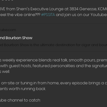
LIVE from Sherri's Executive Lounge at 3834 Genesse, KC
eel the vibe online??? 
#PSSITA
 and join us on our Youtube 
tube.com
And Bourbon Show
his weekly experience blends real talk, smooth pours, pre
th guest hosts, featured personalities and the signatur
well.
 on-site or tuning in from home, every episode brings a di
nts worth running back.
ube channel to catch: