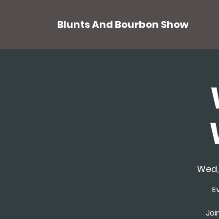
Blunts And Bourbon Show
Wed,
E
Joi