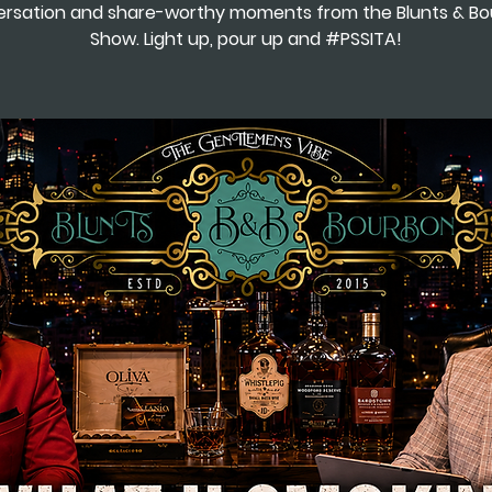
rsation and share-worthy moments from the Blunts & B
Show. Light up, pour up and #PSSITA!