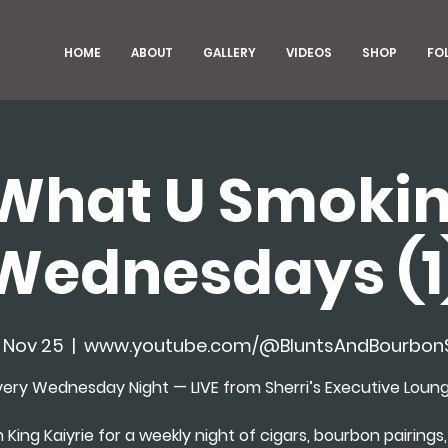
HOME
ABOUT
GALLERY
VIDEOS
SHOP
FO
What U Smokin
Wednesdays (1
 Nov 25
  |  
www.youtube.com/@BluntsAndBourbo
very Wednesday Night — LIVE from Sherri’s Executive Loung
n King Kaiyrie for a weekly night of cigars, bourbon pairings, 