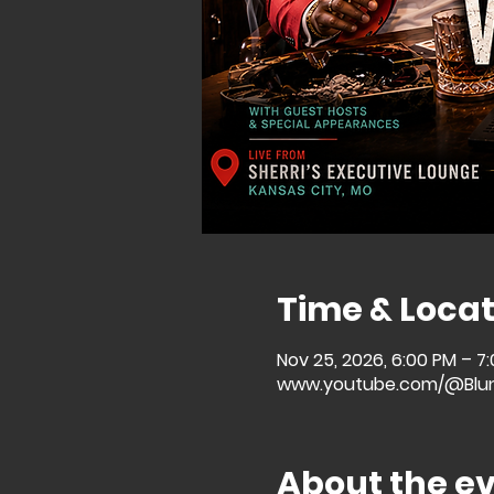
Time & Locat
Nov 25, 2026, 6:00 PM – 7
www.youtube.com/@Blu
About the e