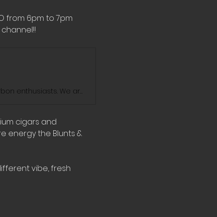
MO from 6pm to 7pm 
channel!! 
Blunts And Bourbon Show is the ultimate destination for cigar and bourbon enthusiasts. We are dedicated to exploring the world of fine cigars and exceptional bourbons. Join us on our journey as we enjoy the sophisticated blends of elegance and savor the rich flavors and exquisite aromas of some of the finest cigars, bourbons, and whiskeys on the market. We'll take you through our personal favorites and introduce you to some hidden gems. Stay tuned for new videos every week!
mium cigars and 
e energy the Blunts & 
fferent vibe, fresh 