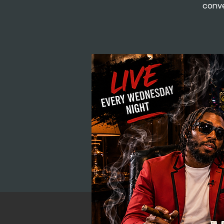
conve