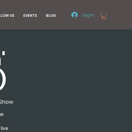
Log In
LLOW US
EVENTS
BLOG
'
)
nShow
e.
live