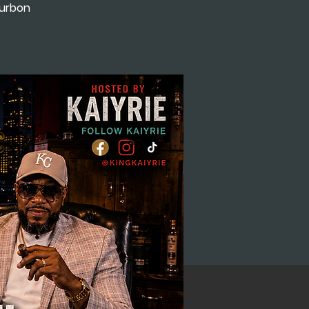
ourbon