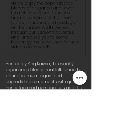
as we enjoy the sophisticated
blends of elegance and savor
the rich flavors and exquisite
aromas of some of the finest
cigars, bourbons, and whiskeys
on the market. We'll take you
through our personal favorites
and introduce you to some
hidden gems. Stay tuned for new
videos every week!
Hosted by King Kaiyrie, this weekly 
experience blends real talk, smooth 
pours, premium cigars and 
unpredictable moments with guest 
hosts, featured personalities and the 
signature energy the Blunts & 
Bourbon audience knows well.
Whether you’re joining us on-site or 
tuning in from home, every episode 
brings a different vibe, fresh 