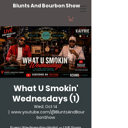
Blunts And Bourbon Show
What U Smokin'
Wednesdays (1)
Wed, Oct 14
  |  
www.youtube.com/@BluntsAndBour
bonShow
Every Wednesday Night — LIVE from