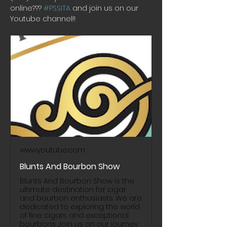
online??? 
#PSSITA
 and join us on our 
Youtube channel!! 
www.youtube.com
Blunts And Bourbon Show
Blunts And Bourbon Show is the
ultimate destination for cigar
and bourbon enthusiasts. We are
dedicated to exploring the world
of fine cigars and exceptional
bourbons. Join us on our journey