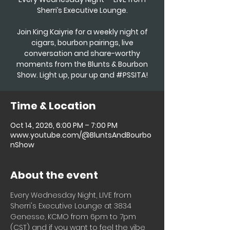
Sherri’s Executive Lounge.
Join King Kaiyrie for a weekly night of
cigars, bourbon pairings, live
conversation and share-worthy
moments from the Blunts & Bourbon
Show. Light up, pour up and #PSSITA!
Time & Location
Oct 14, 2026, 6:00 PM – 7:00 PM
www.youtube.com/@BluntsAndBourbo
nShow
About the event
Every Wednesday Night, LIVE from 
Sherri's Executive Lounge at 3834 
Genesse, KCMO from 6pm to 7pm 
(CST) and if you want to feel the vibe 