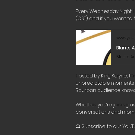
Every Wednesday Night, 
(CST) and if you want to f
www.you
Blunts 
Hosted by King Kaiyrie, t
unpredictable moments wi
Bourbon audience knows 
Whether you’re joining us
conversations and mome
📺 Subscribe to our YouT