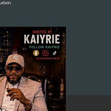
ourbon