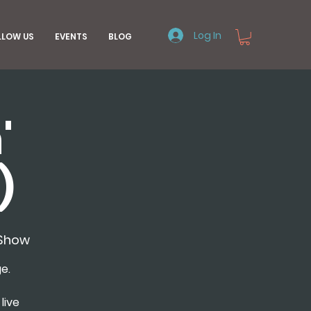
Log In
LLOW US
EVENTS
BLOG
'
)
Show
e.
live