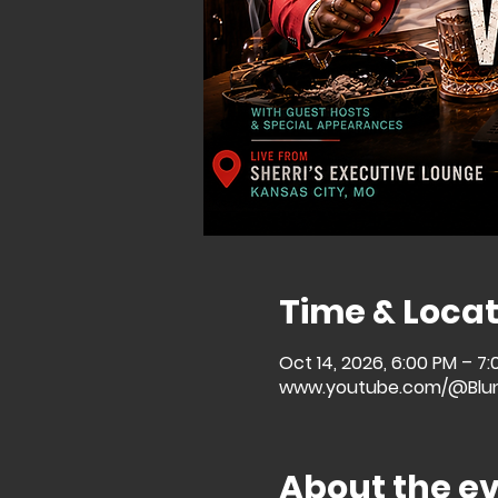
Time & Locat
Oct 14, 2026, 6:00 PM – 7
www.youtube.com/@Blu
About the e