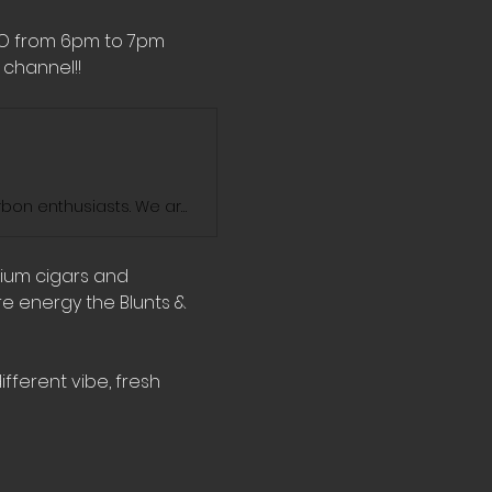
MO from 6pm to 7pm 
channel!! 
Blunts And Bourbon Show is the ultimate destination for cigar and bourbon enthusiasts. We are dedicated to exploring the world of fine cigars and exceptional bourbons. Join us on our journey as we enjoy the sophisticated blends of elegance and savor the rich flavors and exquisite aromas of some of the finest cigars, bourbons, and whiskeys on the market. We'll take you through our personal favorites and introduce you to some hidden gems. Stay tuned for new videos every week!
mium cigars and 
e energy the Blunts & 
fferent vibe, fresh 