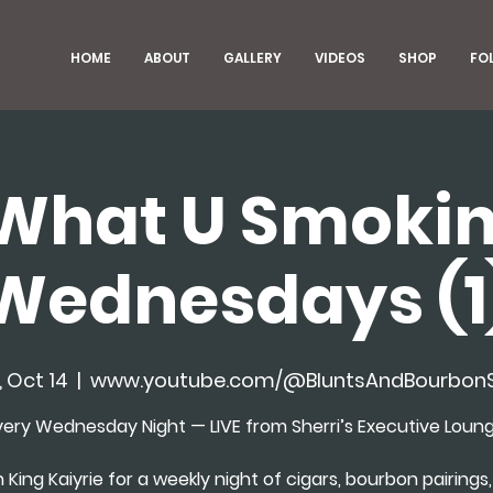
HOME
ABOUT
GALLERY
VIDEOS
SHOP
FO
What U Smokin
Wednesdays (1
 Oct 14
  |  
www.youtube.com/@BluntsAndBourbon
very Wednesday Night — LIVE from Sherri’s Executive Loung
n King Kaiyrie for a weekly night of cigars, bourbon pairings, 