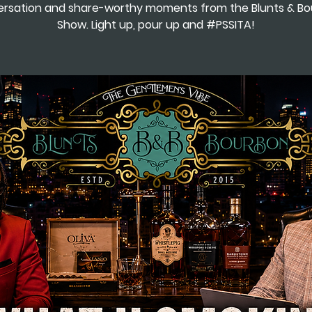
rsation and share-worthy moments from the Blunts & B
Show. Light up, pour up and #PSSITA!