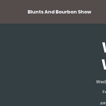
Blunts And Bourbon Show
Wed,
E
Joi