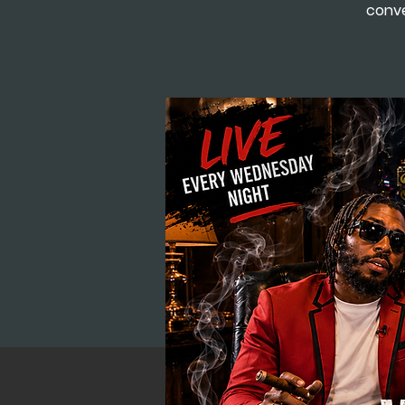
conve