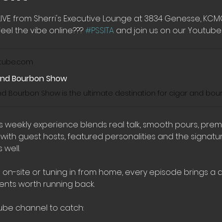
LIVE from Sherri's Executive Lounge at 3834 Genesse, KC
eel the vibe online??? 
#PSSITA
 and join us on our Youtube 
tube.com
And Bourbon Show
his weekly experience blends real talk, smooth pours, pre
th guest hosts, featured personalities and the signatur
well.
 on-site or tuning in from home, every episode brings a di
nts worth running back.
ube channel to catch: