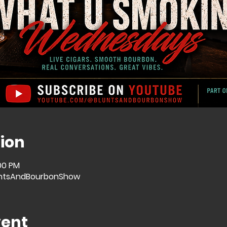
ion
:00 PM
ntsAndBourbonShow
vent