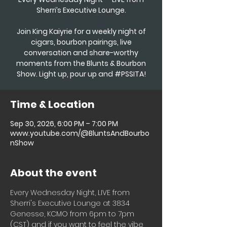
Sherri’s Executive Lounge.
Join King Kaiyrie for a weekly night of
cigars, bourbon pairings, live
conversation and share-worthy
moments from the Blunts & Bourbon
Show. Light up, pour up and #PSSITA!
Time & Location
Sep 30, 2026, 6:00 PM – 7:00 PM
www.youtube.com/@BluntsAndBourbo
nShow
About the event
Every Wednesday Night, LIVE from 
Sherri's Executive Lounge at 3834 
Genesse, KCMO from 6pm to 7pm 
(CST) and if you want to feel the vibe 