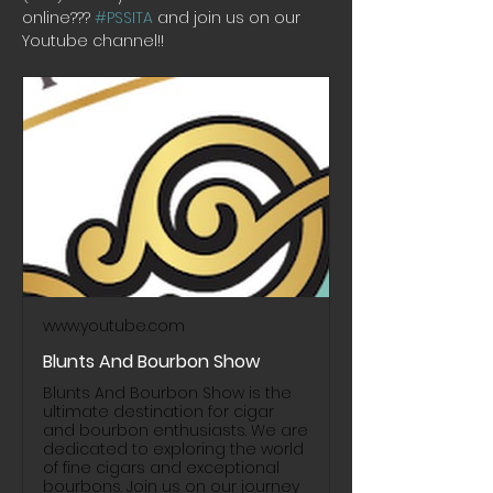
online??? 
#PSSITA
 and join us on our 
Youtube channel!! 
www.youtube.com
Blunts And Bourbon Show
Blunts And Bourbon Show is the
ultimate destination for cigar
and bourbon enthusiasts. We are
dedicated to exploring the world
of fine cigars and exceptional
bourbons. Join us on our journey