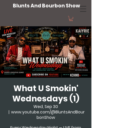
Blunts And Bourbon Show
What U Smokin'
Wednesdays (1)
Wed, Sep 30
  |  
www.youtube.com/@BluntsAndBour
bonShow
Every Wednesday Night — LIVE from