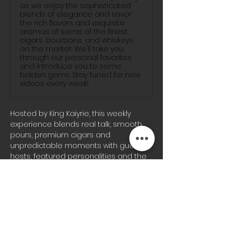
as we enjoy the sophisticated
blends of elegance and savor
the rich flavors and exquisite
aromas of some of the finest
cigars, bourbons, and whiskeys
on the market. We'll take you
through our personal favorites
and introduce you to some
hidden gems. Stay tuned for new
videos every week!
Hosted by King Kaiyrie, this weekly 
experience blends real talk, smooth 
pours, premium cigars and 
unpredictable moments with guest 
hosts, featured personalities and the 
signature energy the Blunts & 
Bourbon audience knows well.
Whether you’re joining us on-site or 
tuning in from home, every episode 
brings a different vibe, fresh 