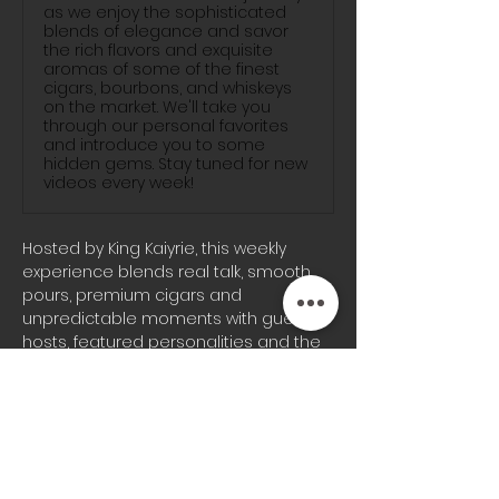
as we enjoy the sophisticated
blends of elegance and savor
the rich flavors and exquisite
aromas of some of the finest
cigars, bourbons, and whiskeys
on the market. We'll take you
through our personal favorites
and introduce you to some
hidden gems. Stay tuned for new
videos every week!
Hosted by King Kaiyrie, this weekly 
experience blends real talk, smooth 
pours, premium cigars and 
unpredictable moments with guest 
hosts, featured personalities and the 
signature energy the Blunts & 
Bourbon audience knows well.
Whether you’re joining us on-site or 
tuning in from home, every episode 
brings a different vibe, fresh 