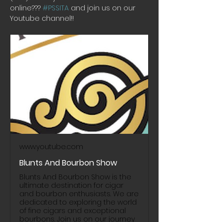
online??? 
#PSSITA
 and join us on our 
Youtube channel!! 
www.youtube.com
Blunts And Bourbon Show
Blunts And Bourbon Show is the
ultimate destination for cigar
and bourbon enthusiasts. We are
dedicated to exploring the world
of fine cigars and exceptional
bourbons. Join us on our journey