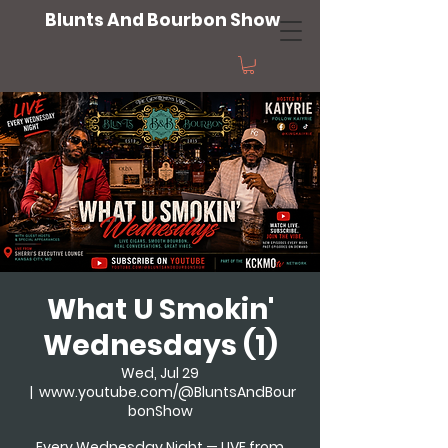
Blunts And Bourbon Show
What U Smokin'
Wednesdays (1)
Wed, Jul 29
  |  
www.youtube.com/@BluntsAndBour
bonShow
Every Wednesday Night — LIVE from