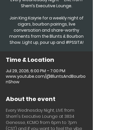
Sherri’s Executive Lounge.
Join King Kaiyrie for a weekly night of
cigars, bourbon pairings, live
conversation and share-worthy
moments from the Blunts & Bourbon
Show. Light up, pour up and #PSSITA!
Time & Location
Jul 29, 2026, 6:00 PM – 7:00 PM
www.youtube.com/@BluntsAndBourbo
nShow
About the event
Every Wednesday Night, LIVE from 
Sherri's Executive Lounge at 3834 
Genesse, KCMO from 6pm to 7pm 
(CST) and if you want to feel the vibe 