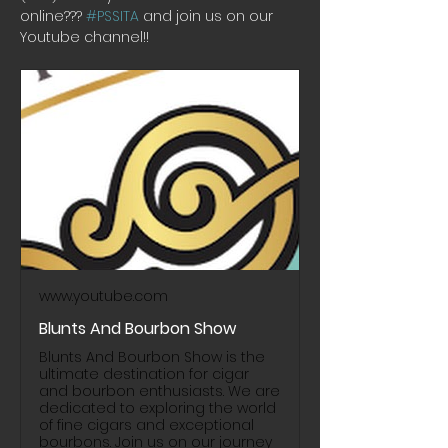
online??? 
#PSSITA
 and join us on our 
Youtube channel!! 
www.youtube.com
Blunts And Bourbon Show
Blunts And Bourbon Show is the
ultimate destination for cigar
and bourbon enthusiasts. We are
dedicated to exploring the world
of fine cigars and exceptional
bourbons. Join us on our journey