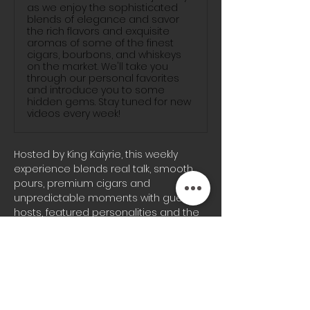
as we enjoy the sophisticated
blends of elegance and savor
the rich flavors and exquisite
aromas of some of the finest
cigars, bourbons, and whiskeys
on the market. We'll take you
through our personal favorites
and introduce you to some
hidden gems. Stay tuned for new
videos every week!
Hosted by King Kaiyrie, this weekly 
experience blends real talk, smooth 
pours, premium cigars and 
unpredictable moments with guest 
hosts, featured personalities and the 
signature energy the Blunts & 
Bourbon audience knows well.
Whether you’re joining us on-site or 
tuning in from home, every episode 
brings a different vibe, fresh 