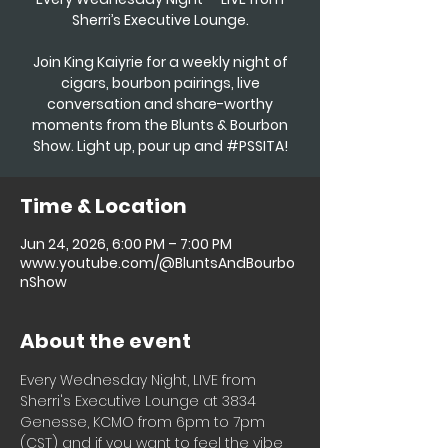
Sherri’s Executive Lounge.
Join King Kaiyrie for a weekly night of
cigars, bourbon pairings, live
conversation and share-worthy
moments from the Blunts & Bourbon
Show. Light up, pour up and #PSSITA!
Time & Location
Jun 24, 2026, 6:00 PM – 7:00 PM
www.youtube.com/@BluntsAndBourbo
nShow
About the event
Every Wednesday Night, LIVE from 
Sherri's Executive Lounge at 3834 
Genesse, KCMO from 6pm to 7pm 
(CST) and if you want to feel the vibe 