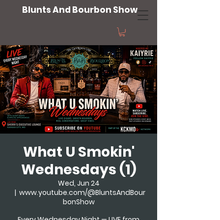
Blunts And Bourbon Show
What U Smokin'
Wednesdays (1)
Wed, Jun 24
  |  
www.youtube.com/@BluntsAndBour
bonShow
Every Wednesday Night — LIVE from