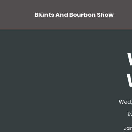
Blunts And Bourbon Show
Wed,
E
Joi