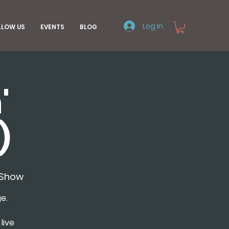
Log In
LLOW US
EVENTS
BLOG
'
)
nShow
e.
live