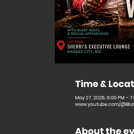
Time & Locat
May 27, 2026, 6:00 PM – 7
www.youtube.com/@Blu
About the e