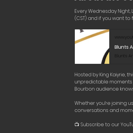
Every Wednesday Night, 
(CST) and if you want to f
www.you
Blunts 
Hosted by King Kaiyrie, t
unpredictable moments wi
Bourbon audience knows 
Whether you’re joining us
conversations and mome
📺 Subscribe to our YouT