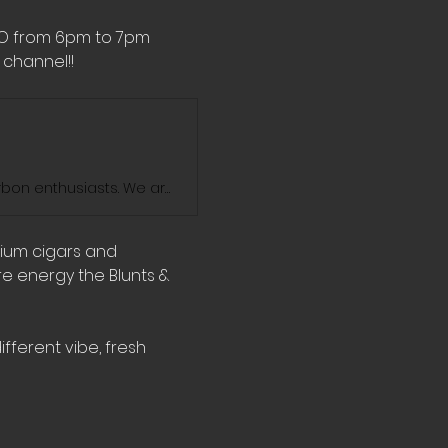
MO from 6pm to 7pm 
channel!! 
Blunts And Bourbon Show is the ultimate destination for cigar and bourbon enthusiasts. We are dedicated to exploring the world of fine cigars and exceptional bourbons. Join us on our journey as we enjoy the sophisticated blends of elegance and savor the rich flavors and exquisite aromas of some of the finest cigars, bourbons, and whiskeys on the market. We'll take you through our personal favorites and introduce you to some hidden gems. Stay tuned for new videos every week!
mium cigars and 
e energy the Blunts & 
fferent vibe, fresh 