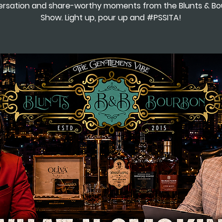
rsation and share-worthy moments from the Blunts & B
Show. Light up, pour up and #PSSITA!